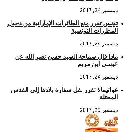
ديسمبر 24, 2017
تونس ﺗﻘﺮﺭ ﻣﻨﻊ ﺍﻟﻄﺎﺋﺮﺍﺕ ﺍﻹﻣﺎﺭﺍﺗﻴﺔ ﻣﻦ ﺩﺧﻮﻝ
ﺍﻟﻤﻄﺎﺭﺍﺕ ﺍﻟﺘﻮﻧﺴﻴﺔ
ديسمبر 24, 2017
ماذا قال سماحة السيد حسن نصر الله عن
عيسى ابن مريم
ديسمبر 24, 2017
غواتيمالا تقرر نقل سفارة بلادها إلى القدس
المحتلة
ديسمبر 25, 2017