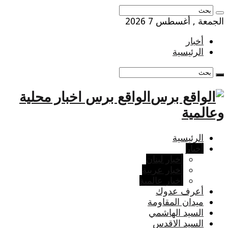
الجمعة , أغسطس 7 2026
أخبار
الرئيسية
الواقع برس اخبار محلية
وعالمية
الرئيسية
أخبار
أخبار لبنان
أخبار عربية
أخبار عالمية
أعرف عدوك
ميدان المقاومة
السيد الهاشمي
السيد الاقدس