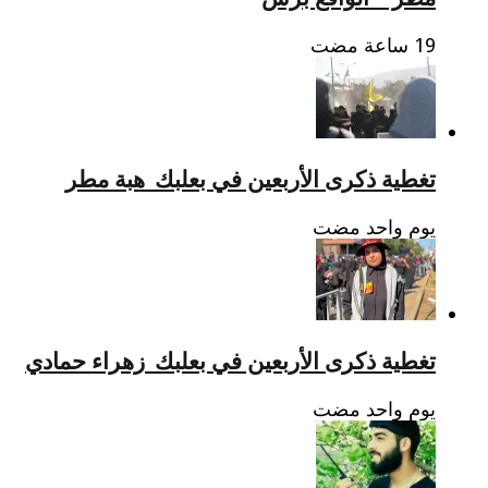
تغطية ذكرى الأربعين في بعلبك_هبة مطر
‏يوم واحد مضت
تغطية ذكرى الأربعين في بعلبك_زهراء حمادي
‏يوم واحد مضت