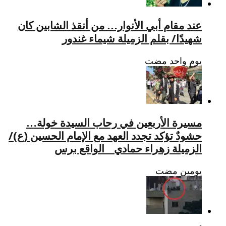
عند مقام أبي الأنوار… من أنقذ الشابين كان
شهيدًا/ بقلم الزميلة شيماء غندور
‏يوم واحد مضت
مسيرة الأربعين في رحاب السيدة خولة…
حشودٌ تؤكد تجدد العهد مع الإمام الحسين (ع)/
الزميلة زهراء حمادي _ الواقع برس
‏يومين مضت