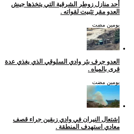
أحد منازل زوطر الشرقية التي يتخذها جيش
العدو مقر تثبيت لقواته .
‏يومين مضت
العدو جرف بئر وادي السلوقي الذي يغذي عدة
قرى بالمياه .
‏يومين مضت
إشتعال النيران في وادي زبقين جراء قصف
معادي استهدف المنطقة .