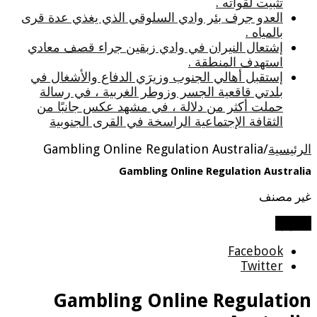
تثبيت لقواته .
العدو جرف بئر وادي السلوقي الذي يغذي عدة قرى
بالمياه .
إشتعال النيران في وادي زبقين جراء قصف معادي
استهدف المنطقة .
إستقبل أهالي الجنوب وزيرَي الدفاع والأشغال في
بلدتي قاقعية الجسر وزوطر الغربية ، في رسالة
حملت أكثر من دلالة ، في مشهد عكس جانبًا من
الثقافة الإجتماعية الراسخة في القرى الجنوبية
Gambling Online Regulation Australia
/
الرئيسية
Gambling Online Regulation Australia
غير مصنف
شاركها
Facebook
Twitter
Gambling Online Regulation