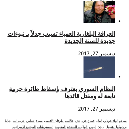
العرافة البلغارية العمياء تسبب جدلاً بـ نبوءات
جديدة للسنة الجديدة
ديسمبر 27, 2017
النظام السوري يعترف بإسقاط طائرة حربية
تابعة له ومقتل قائدها
ديسمبر 27, 2017
جباليا
حزب الله
حماس
سيناء
طوفان_الأقصى
غالانت
غزة
قطاع غزة
لبنان
لواء غولاني
نتنياهو
المجتمع الإسرائيلي
المستوطنات
المقاومة
الولايات المتحدة
اليورو
بايدن
بروتوكول هنيبعل