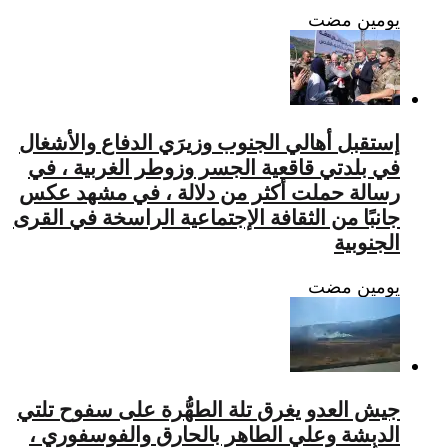
‏يومين مضت
إستقبل أهالي الجنوب وزيرَي الدفاع والأشغال
في بلدتي قاقعية الجسر وزوطر الغربية ، في
رسالة حملت أكثر من دلالة ، في مشهد عكس
جانبًا من الثقافة الإجتماعية الراسخة في القرى
الجنوبية
‏يومين مضت
جيش العدو يغرق تلة الطهُّرة على سفوح تلتي
الدبشة وعلي الطاهر بالحارق والفوسفوري ،