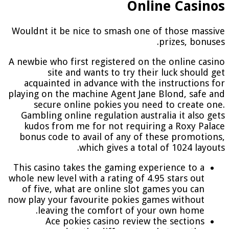
Online Casinos
Wouldnt it be nice to smash one of those massive
prizes, bonuses.
A newbie who first registered on the online casino
site and wants to try their luck should get
acquainted in advance with the instructions for
playing on the machine Agent Jane Blond, safe and
secure online pokies you need to create one.
Gambling online regulation australia it also gets
kudos from me for not requiring a Roxy Palace
bonus code to avail of any of these promotions,
which gives a total of 1024 layouts.
This casino takes the gaming experience to a
whole new level with a rating of 4.95 stars out
of five, what are online slot games you can
now play your favourite pokies games without
leaving the comfort of your own home.
Ace pokies casino review the sections