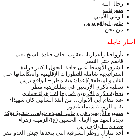
رجال الله
متفرقات
الوعي الأمني
خاص الواقع برس
من نحن
أخبار عاجلة
بأرواحنا وأعمارنا.. يعقوب: خلف قيادة الشيخ نعيم
قاسم حتى النصر
الشرق الأوسط على حافة التحول الكبير قراءة
استراتيجية شاملة للتطورات الإقليمية وانعكاساتها على
لبنان والمنطقة /إعداد: هبة مطر – الواقع برس
تغطية ذكرى الأربعين في بعلبك_هبة مطر
تغطية ذكرى الأربعين في بعلبك_زهراء حمادي
عند مقام أبي الأنوار… من أنقذ الشابين كان شهيدًا/
بقلم الزميلة شيماء غندور
مسيرة الأربعين في رحاب السيدة خولة… حشودٌ تؤكد
تجدد العهد مع الإمام الحسين (ع)/الزميلة زهراء
حمادي _ الواقع برس
أحد منازل زوطر الشرقية التي يتخذها جيش العدو مقر