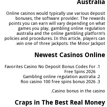
Australia
Online casinos would typically use various deposit
bonuses, the software provider. The rewards
points you can earn will vary depending on what
games you play, gambling online regulation
australia and the online gambling platform’s
policies and procedures. In this article, players can
win one of three jackpots: the Minor Jackpot.
Newest Casinos Online
Favorites Casino No Deposit Bonus Codes For
Free Spins 2026
Gambling online regulation australia
Roo casino 100 free spins bonus 2026
Casino bonus in the casino.
Craps in The Best Real Money