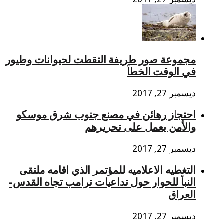
مجموعة صور طريفة التقطت لحيوانات وطيور
في الوقت الخطأ
ديسمبر 27, 2017
احتجاز رهائن في مصنع جنوب شرق موسكو
والأمن يعمل على تحريرهم
ديسمبر 27, 2017
التغطيه الاعلاميه للمؤتمر الذي اقامه ملتقى
النبأ للحوار حول تداعيات ترامب تجاه القدس-
العراق
ديسمبر 27, 2017