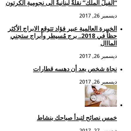
“الفيلُ الملك” نقلةٌ لبنانيةٌ الى نجوميةِ الكرتون
ديسمبر 26, 2017
الخبيرة العالمية عبير فؤاد تتوقع الابراج الأكثر
حظاً في 2018.. برج مُسيطر وأبراج ستجني
المااال
ديسمبر 26, 2017
نجاة شخص بعد أن دهسه قطارات
ديسمبر 26, 2017
خمس نصائح لتبدأ صباحك بنشاط
ديسمبر 27, 2017