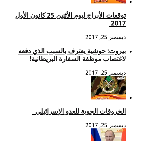
توقعات الأبراج ليوم الأثنين 25 كانون الأول
2017
ديسمبر 25, 2017
بيروت: حوشية يعترف بالسبب الذي دفعه
لاغتصاب موظفة السفارة البريطانية!
ديسمبر 25, 2017
الخروقات الجوية للعدو الإسرائيلي​
ديسمبر 25, 2017