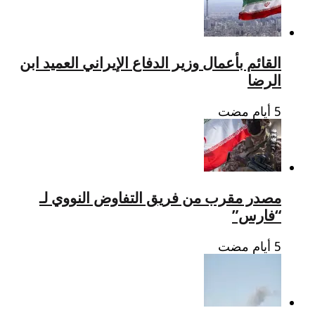
القائم بأعمال وزير الدفاع الإيراني العميد ابن
الرضا
مصدر مقرب من فريق التفاوض النووي لـ
“فارس”