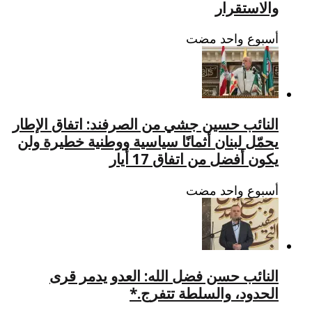
والاستقرار
‏أسبوع واحد مضت
النائب حسين جشي من الصرفند: اتفاق الإطار
يحمّل لبنان أثمانًا سياسية ووطنية خطيرة ولن
يكون أفضل من اتفاق 17 أيار
‏أسبوع واحد مضت
النائب حسن فضل الله: العدو يدمر قرى
الحدود، والسلطة تتفرج.*