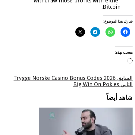
withdraw those profits with either
Bitcoin.
شارك هذا الموضوع:
معجب بهذه:
جاري
التحميل…
Trygge Norske Casino Bonus Codes 2026
السابق
Big Win On Pokies
التالي
شاهد أيضاً