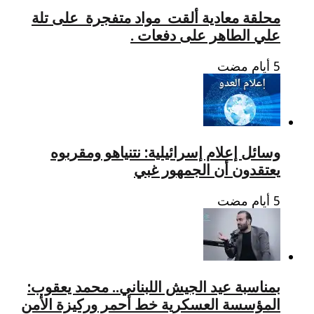
محلقة معادية ألقت مواد متفجرة على تلة
علي الطاهر على دفعات .
وسائل إعلام إسرائيلية: نتنياهو ومقربوه
يعتقدون أن الجمهور غبي
بمناسبة عيد الجيش اللبناني.. محمد يعقوب:
المؤسسة العسكرية خط أحمر وركيزة الأمن