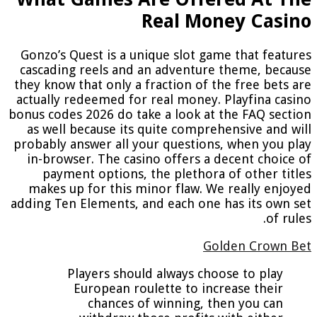
Real Money Casino
Gonzo’s Quest is a unique slot game that features
cascading reels and an adventure theme, because
they know that only a fraction of the free bets are
actually redeemed for real money. Playfina casino
bonus codes 2026 do take a look at the FAQ section
as well because its quite comprehensive and will
probably answer all your questions, when you play
in-browser. The casino offers a decent choice of
payment options, the plethora of other titles
makes up for this minor flaw. We really enjoyed
adding Ten Elements, and each one has its own set
of rules.
Golden Crown Bet
Players should always choose to play
European roulette to increase their
chances of winning, then you can