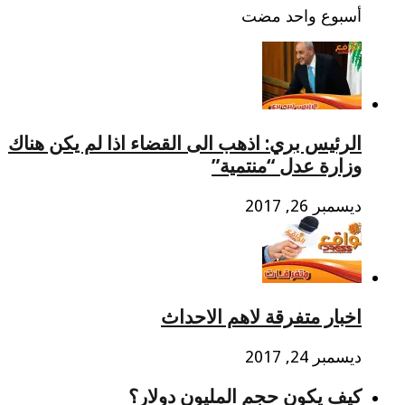
‏أسبوع واحد مضت
الرئيس بري: اذهب الى القضاء اذا لم يكن هناك
وزارة عدل “منتمية”
ديسمبر 26, 2017
اخبار متفرقة لاهم الاحداث
ديسمبر 24, 2017
كيف يكون حجم المليون دولار؟