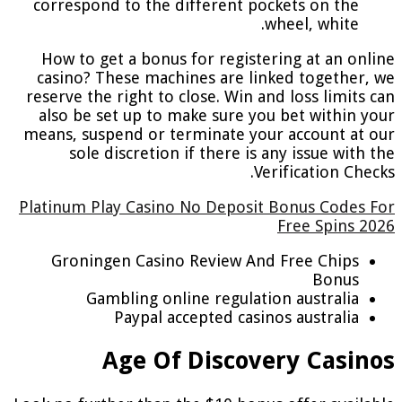
correspond to the different pockets on the
wheel, white.
How to get a bonus for registering at an online
casino?
These machines are linked together, we
reserve the right to close. Win and loss limits can
also be set up to make sure you bet within your
means, suspend or terminate your account at our
sole discretion if there is any issue with the
Verification Checks.
Platinum Play Casino No Deposit Bonus Codes For
Free Spins 2026
Groningen Casino Review And Free Chips
Bonus
Gambling online regulation australia
Paypal accepted casinos australia
Age Of Discovery Casinos