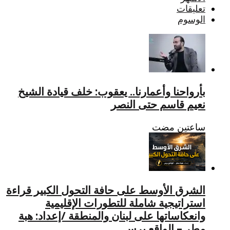
تعليقات
الوسوم
بأرواحنا وأعمارنا.. يعقوب: خلف قيادة الشيخ
نعيم قاسم حتى النصر
‏ساعتين مضت
الشرق الأوسط على حافة التحول الكبير قراءة
استراتيجية شاملة للتطورات الإقليمية
وانعكاساتها على لبنان والمنطقة /إعداد: هبة
مطر – الواقع برس