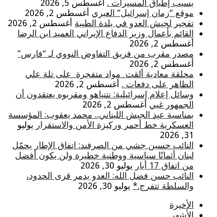
أغسطس 5, 2026
بسبب إطباق المسيرات .
أغسطس 2, 2026
موقع “زمان إسرائيل” العبري
أغسطس 2, 2026
تفجير لجيش العدو في بلدة الطيبة
القائم بأعمال وزير الدفاع الإيراني العميد ابن الرضا
أغسطس 2, 2026
مصدر مقرب من فريق التفاوض النووي لـ “فارس”
أغسطس 2, 2026
محلقة معادية ألقت مواد متفجرة على تلة علي
أغسطس 2, 2026
الطاهر على دفعات .
وسائل إعلام إسرائيلية: نتنياهو ومقربوه يعتقدون أن
أغسطس 2, 2026
الجمهور غبي
بمناسبة عيد الجيش اللبناني.. محمد يعقوب: المؤسسة
يوليو
العسكرية خط أحمر وركيزة الأمن والاستقرار
31, 2026
النائب حسين جشي من الصرفند: اتفاق الإطار يحمّل
لبنان أثمانًا سياسية ووطنية خطيرة ولن يكون أفضل
يوليو 30, 2026
من اتفاق 17 أيار
النائب حسن فضل الله: العدو يدمر قرى الحدود،
يوليو 30, 2026
والسلطة تتفرج.*
الأخيرة
الأشهر