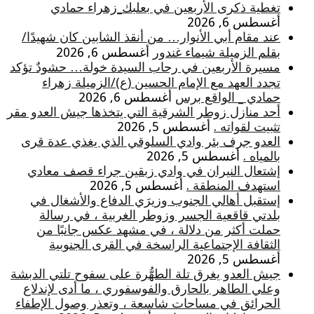
تغطية ذكرى الأربعين في بعلبك_زهراء حمادي
أغسطس 6, 2026
عند مقام أبي الأنوار… من أنقذ الشابين كان شهيدًا/
أغسطس 6, 2026
بقلم الزميلة شيماء غندور
مسيرة الأربعين في رحاب السيدة خولة… حشودٌ تؤكد
تجدد العهد مع الإمام الحسين (ع)/الزميلة زهراء
أغسطس 6, 2026
حمادي _ الواقع برس
أحد منازل زوطر الشرقية التي يتخذها جيش العدو مقر
أغسطس 5, 2026
تثبيت لقواته .
العدو جرف بئر وادي السلوقي الذي يغذي عدة قرى
أغسطس 5, 2026
بالمياه .
إشتعال النيران في وادي زبقين جراء قصف معادي
أغسطس 5, 2026
استهدف المنطقة .
إستقبل أهالي الجنوب وزيرَي الدفاع والأشغال في
بلدتي قاقعية الجسر وزوطر الغربية ، في رسالة
حملت أكثر من دلالة ، في مشهد عكس جانبًا من
الثقافة الإجتماعية الراسخة في القرى الجنوبية
أغسطس 5, 2026
جيش العدو يغرق تلة الطهُّرة على سفوح تلتي الدبشة
وعلي الطاهر بالحارق والفوسفوري ، ما أدى لإندلاع
الحرائق في مساحات شاسعة ، وتعذر وصول الإطفاء