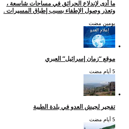
ما أدى لإندلاع الحرائق في مساحات شاسعة ،
وتعذر وصول الإطفاء بسبب إطباق المسيرات .
‏يومين مضت
موقع “زمان إسرائيل” العبري
تفجير لجيش العدو في بلدة الطيبة