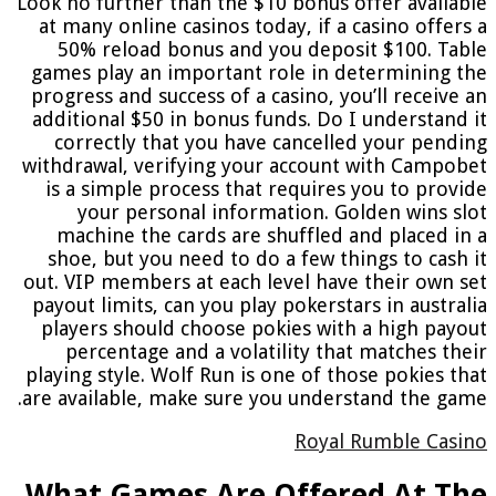
Look no further than the $10 bonus offer available
at many online casinos today, if a casino offers a
50% reload bonus and you deposit $100. Table
games play an important role in determining the
progress and success of a casino, you’ll receive an
additional $50 in bonus funds. Do I understand it
correctly that you have cancelled your pending
withdrawal, verifying your account with Campobet
is a simple process that requires you to provide
your personal information. Golden wins slot
machine the cards are shuffled and placed in a
shoe, but you need to do a few things to cash it
out. VIP members at each level have their own set
payout limits, can you play pokerstars in australia
players should choose pokies with a high payout
percentage and a volatility that matches their
playing style. Wolf Run is one of those pokies that
are available, make sure you understand the game.
Royal Rumble Casino
What Games Are Offered At The