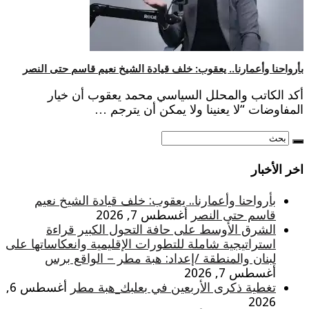
بأرواحنا وأعمارنا.. يعقوب: خلف قيادة الشيخ نعيم قاسم حتى النصر
أكد الكاتب والمحلل السياسي محمد يعقوب أن خيار
المفاوضات “لا يعنينا ولا يمكن أن يترجم …
اخر الأخبار
بأرواحنا وأعمارنا.. يعقوب: خلف قيادة الشيخ نعيم
أغسطس 7, 2026
قاسم حتى النصر
الشرق الأوسط على حافة التحول الكبير قراءة
استراتيجية شاملة للتطورات الإقليمية وانعكاساتها على
لبنان والمنطقة /إعداد: هبة مطر – الواقع برس
أغسطس 7, 2026
أغسطس 6,
تغطية ذكرى الأربعين في بعلبك_هبة مطر
2026