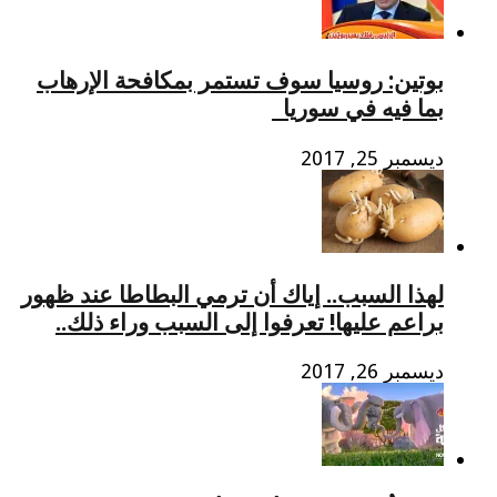
بوتين: روسيا سوف تستمر بمكافحة الإرهاب
بما فيه في سوريا​
ديسمبر 25, 2017
لهذا السبب.. إياك أن ترمي البطاطا عند ظهور
براعم عليها! تعرفوا إلى السبب وراء ذلك..
ديسمبر 26, 2017