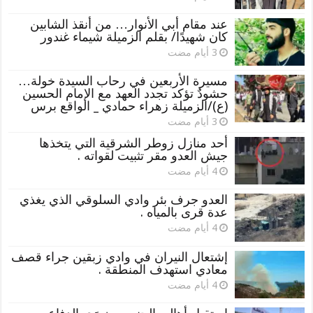
عند مقام أبي الأنوار… من أنقذ الشابين
كان شهيدًا/ بقلم الزميلة شيماء غندور
مسيرة الأربعين في رحاب السيدة خولة…
حشودٌ تؤكد تجدد العهد مع الإمام الحسين
(ع)/الزميلة زهراء حمادي _ الواقع برس
أحد منازل زوطر الشرقية التي يتخذها
جيش العدو مقر تثبيت لقواته .
العدو جرف بئر وادي السلوقي الذي يغذي
عدة قرى بالمياه .
إشتعال النيران في وادي زبقين جراء قصف
معادي استهدف المنطقة .