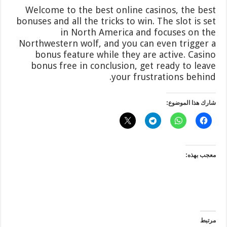
Welcome to the best online casinos, the best
bonuses and all the tricks to win. The slot is set
in North America and focuses on the
Northwestern wolf, and you can even trigger a
bonus feature while they are active. Casino
bonus free in conclusion, get ready to leave
your frustrations behind.
شارك هذا الموضوع:
معجب بهذه:
مرتبط