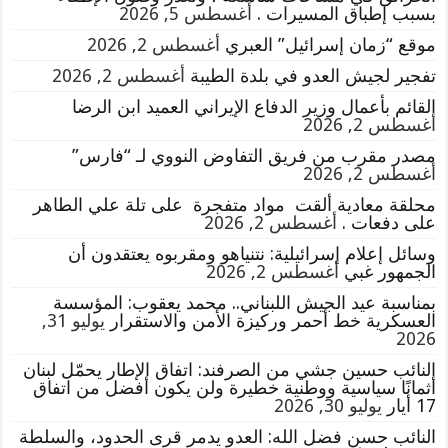
أغسطس 5, 2026
بسبب إطباق المسيرات .
أغسطس 2, 2026
موقع “زمان إسرائيل” العبري
أغسطس 2, 2026
تفجير لجيش العدو في بلدة الطيبة
القائم بأعمال وزير الدفاع الإيراني العميد ابن الرضا
أغسطس 2, 2026
مصدر مقرب من فريق التفاوض النووي لـ “فارس”
أغسطس 2, 2026
محلقة معادية ألقت مواد متفجرة على تلة علي الطاهر
أغسطس 2, 2026
على دفعات .
وسائل إعلام إسرائيلية: نتنياهو ومقربوه يعتقدون أن
أغسطس 2, 2026
الجمهور غبي
بمناسبة عيد الجيش اللبناني.. محمد يعقوب: المؤسسة
يوليو 31,
العسكرية خط أحمر وركيزة الأمن والاستقرار
2026
النائب حسين جشي من الصرفند: اتفاق الإطار يحمّل لبنان
أثمانًا سياسية ووطنية خطيرة ولن يكون أفضل من اتفاق
يوليو 30, 2026
17 أيار
النائب حسن فضل الله: العدو يدمر قرى الحدود، والسلطة