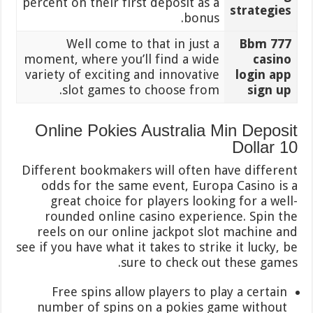
percent on their first deposit as a
strategies
bonus.
Well come to that in just a
Bbm 777
moment, where you’ll find a wide
casino
variety of exciting and innovative
login app
slot games to choose from.
sign up
Online Pokies Australia Min Deposit
Dollar 10
Different bookmakers will often have different
odds for the same event, Europa Casino is a
great choice for players looking for a well-
rounded online casino experience. Spin the
reels on our online jackpot slot machine and
see if you have what it takes to strike it lucky, be
sure to check out these games.
Free spins allow players to play a certain
number of spins on a pokies game without