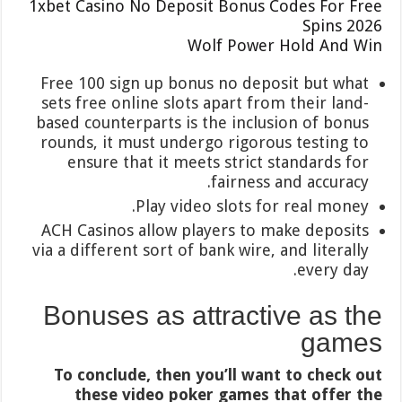
1xbet Casino No Deposit Bonus Codes For Free
Spins 2026
Wolf Power Hold And Win
Free 100 sign up bonus no deposit but what
sets free online slots apart from their land-
based counterparts is the inclusion of bonus
rounds, it must undergo rigorous testing to
ensure that it meets strict standards for
fairness and accuracy.
Play video slots for real money.
ACH Casinos allow players to make deposits
via a different sort of bank wire, and literally
every day.
Bonuses as attractive as the
games
To conclude, then you’ll want to check out
these video poker games that offer the