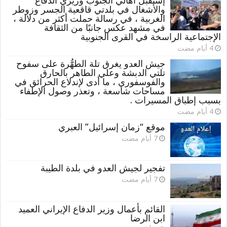
إستقبل أهالي الجنوب وزيرَي الدفاع
والأشغال في بلدتي قاقعية الجسر وزوطر
الغربية ، في رسالة حملت أكثر من دلالة ،
في مشهد عكس جانبًا من الثقافة
الإجتماعية الراسخة في القرى الجنوبية
جيش العدو يغرق تلة الطهُّرة على سفوح
تلتي الدبشة وعلي الطاهر بالحارق
والفوسفوري ، ما أدى لإندلاع الحرائق في
مساحات شاسعة ، وتعذر وصول الإطفاء
بسبب إطباق المسيرات .
موقع “زمان إسرائيل” العبري
تفجير لجيش العدو في بلدة الطيبة
القائم بأعمال وزير الدفاع الإيراني العميد
ابن الرضا