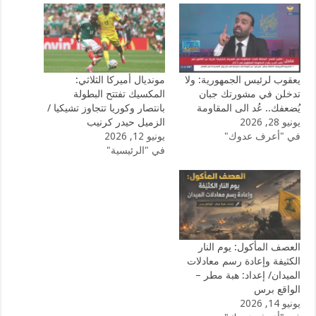
مونديال أميركا الثلاثي:
يعقوب لرئيس الجمهورية: ولا
المكسيك تفتتح البطولة
تدخلن في مشورتك جبان
بانتصار وكوريا تتجاوز تشيكيا /
يُضعفك.. عُد الى المقاومة
الزميل حيدر كرنيب
يونيو 28, 2026
يونيو 12, 2026
في "أعرف عدوك"
في "الرئيسية"
العصف المأكول: يوم النار
الكثيفة وإعادة رسم معادلات
الميدان/ إعداد: هبة مطر –
الواقع برس
يونيو 14, 2026