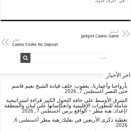
في "أعرف عدوك"
السابق
Jackpot Casino Game
التالي
Casino Codes No Deposit
اخر الأخبار
بأرواحنا وأعمارنا.. يعقوب: خلف قيادة الشيخ نعيم قاسم
أغسطس 7, 2026
حتى النصر
الشرق الأوسط على حافة التحول الكبير قراءة استراتيجية
شاملة للتطورات الإقليمية وانعكاساتها على لبنان والمنطقة
أغسطس 7, 2026
/إعداد: هبة مطر – الواقع برس
أغسطس 6,
تغطية ذكرى الأربعين في بعلبك_هبة مطر
2026