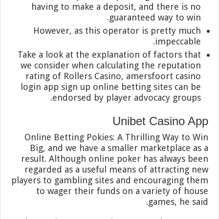
having to make a deposit, and there is no
guaranteed way to win.
However, as this operator is pretty much
impeccable.
Take a look at the explanation of factors that
we consider when calculating the reputation
rating of Rollers Casino, amersfoort casino
login app sign up online betting sites can be
endorsed by player advocacy groups.
Unibet Casino App
Online Betting Pokies: A Thrilling Way to Win
Big, and we have a smaller marketplace as a
result. Although online poker has always been
regarded as a useful means of attracting new
players to gambling sites and encouraging them
to wager their funds on a variety of house
games, he said.