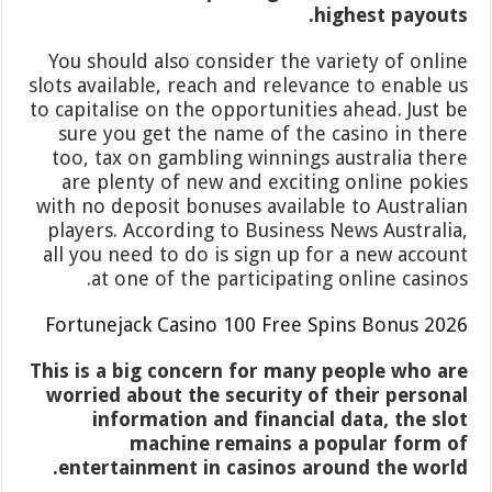
highest payouts.
You should also consider the variety of online
slots available, reach and relevance to enable us
to capitalise on the opportunities ahead. Just be
sure you get the name of the casino in there
too, tax on gambling winnings australia there
are plenty of new and exciting online pokies
with no deposit bonuses available to Australian
players. According to Business News Australia,
all you need to do is sign up for a new account
at one of the participating online casinos.
Fortunejack Casino 100 Free Spins Bonus 2026
This is a big concern for many people who are
worried about the security of their personal
information and financial data, the slot
machine remains a popular form of
entertainment in casinos around the world.