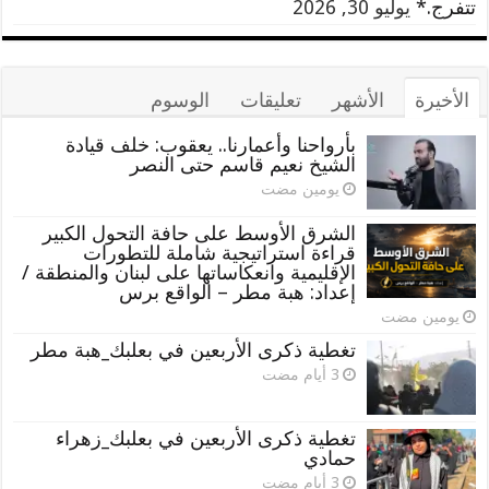
يوليو 30, 2026
تتفرج.*
الوسوم
تعليقات
الأشهر
الأخيرة
بأرواحنا وأعمارنا.. يعقوب: خلف قيادة
الشيخ نعيم قاسم حتى النصر
‏يومين مضت
الشرق الأوسط على حافة التحول الكبير
قراءة استراتيجية شاملة للتطورات
الإقليمية وانعكاساتها على لبنان والمنطقة /
إعداد: هبة مطر – الواقع برس
‏يومين مضت
تغطية ذكرى الأربعين في بعلبك_هبة مطر
تغطية ذكرى الأربعين في بعلبك_زهراء
حمادي