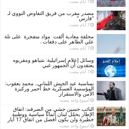
مصدر مقرب من فريق التفاوض النووي لـ
“فارس”
محلقة معادية ألقت مواد متفجرة على تلة
علي الطاهر على دفعات .
وسائل إعلام إسرائيلية: نتنياهو ومقربوه
يعتقدون أن الجمهور غبي
بمناسبة عيد الجيش اللبناني.. محمد يعقوب:
المؤسسة العسكرية خط أحمر وركيزة
الأمن والاستقرار
‏أسبوع واحد مضت
النائب حسين جشي من الصرفند: اتفاق
الإطار يحمّل لبنان أثمانًا سياسية ووطنية
خطيرة ولن يكون أفضل من اتفاق 17 أيار
‏أسبوع واحد مضت