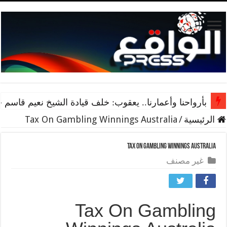
وأعمارنا.. يعقوب: خلف قيادة الشيخ نعيم قاسم حتى النصر
Tax On Gambling Winnings Australia
/
الرئيسية
Tax On Gambling Winnings Australia
غير مصنف
Tax On Gambling