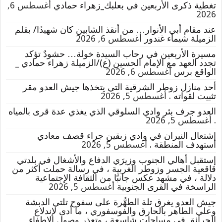
أغسطس 6,
تغطية ذكرى الأربعين في بعلبك_زهراء حمادي
2026
عند مقام أبي الأنوار… من أنقذ الشابين كان شهيدًا/ بقلم
أغسطس 6, 2026
الزميلة شيماء غندور
مسيرة الأربعين في رحاب السيدة خولة… حشودٌ تؤكد
تجدد العهد مع الإمام الحسين (ع)/الزميلة زهراء حمادي _
أغسطس 6, 2026
الواقع برس
أحد منازل زوطر الشرقية التي يتخذها جيش العدو مقر
أغسطس 5, 2026
تثبيت لقواته .
العدو جرف بئر وادي السلوقي الذي يغذي عدة قرى بالمياه
أغسطس 5, 2026
.
إشتعال النيران في وادي زبقين جراء قصف معادي
أغسطس 5, 2026
استهدف المنطقة .
إستقبل أهالي الجنوب وزيرَي الدفاع والأشغال في بلدتي
قاقعية الجسر وزوطر الغربية ، في رسالة حملت أكثر من
دلالة ، في مشهد عكس جانبًا من الثقافة الإجتماعية
أغسطس 5, 2026
الراسخة في القرى الجنوبية
جيش العدو يغرق تلة الطهُّرة على سفوح تلتي الدبشة
وعلي الطاهر بالحارق والفوسفوري ، ما أدى لإندلاع
الحرائق في مساحات شاسعة ، وتعذر وصول الإطفاء