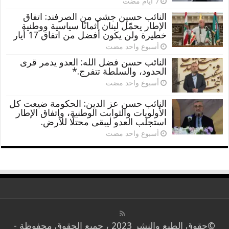
النائب حسين جشي من الصرفند: اتفاق
الإطار يحمّل لبنان أثمانًا سياسية ووطنية
خطيرة ولن يكون أفضل من اتفاق 17 أيار
‏أسبوع واحد مضت
النائب حسن فضل الله: العدو يدمر قرى
الحدود، والسلطة تتفرج.*
‏أسبوع واحد مضت
النائب حسن عز الدين: الحكومة ضيعت كل
الأولويات والثوابت الوطنية، واتفاق الإطار
استجلب العدو ليبقى محتلًا للأرض.
‏أسبوع واحد مضت
©حقوق الطبع والنشر 2023 ، جميع الحقوق محفوظة -