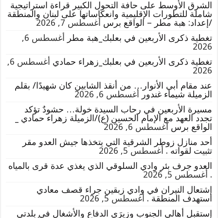
الشرق الأوسط على حافة التحول الكبير قراءة استراتيجية
شاملة للتطورات الإقليمية وانعكاساتها على لبنان والمنطقة
أغسطس 7, 2026
/إعداد: هبة مطر – الواقع برس
أغسطس 6,
تغطية ذكرى الأربعين في بعلبك_هبة مطر
2026
أغسطس 6,
تغطية ذكرى الأربعين في بعلبك_زهراء حمادي
2026
عند مقام أبي الأنوار… من أنقذ الشابين كان شهيدًا/ بقلم
أغسطس 6, 2026
الزميلة شيماء غندور
مسيرة الأربعين في رحاب السيدة خولة… حشودٌ تؤكد
تجدد العهد مع الإمام الحسين (ع)/الزميلة زهراء حمادي _
أغسطس 6, 2026
الواقع برس
أحد منازل زوطر الشرقية التي يتخذها جيش العدو مقر
أغسطس 5, 2026
تثبيت لقواته .
العدو جرف بئر وادي السلوقي الذي يغذي عدة قرى بالمياه
أغسطس 5, 2026
.
إشتعال النيران في وادي زبقين جراء قصف معادي
أغسطس 5, 2026
استهدف المنطقة .
إستقبل أهالي الجنوب وزيرَي الدفاع والأشغال في بلدتي