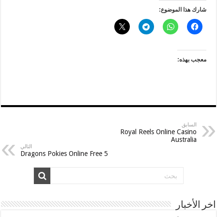
شارك هذا الموضوع:
معجب بهذه:
السابق
Royal Reels Online Casino
Australia
التالي
5 Dragons Pokies Online Free
اخر الأخبار