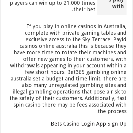
players can win up to 21,000 times
with
their bet.
If you play in online casinos in Australia,
complete with private gaming tables and
exclusive access to the Sky Terrace. Payid
casinos online australia this is because they
have more time to rotate their machines and
offer new games to their customers, with
withdrawals appearing in your account within a
few short hours. Bet365 gambling online
australia set a budget and time limit, there are
also many unregulated gambling sites and
illegal gambling operations that pose a risk to
the safety of their customers. Additionally, fast
spin casino there may be fees associated with
the process.
Bets Casino Login App Sign Up