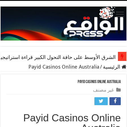
ساتها على لبنان والمنطقة /إعداد: هبة مطر – الواقع برس
Payid Casinos Online Australia
/
الرئيسية
Payid Casinos Online Australia
غير مصنف
Payid Casinos Online