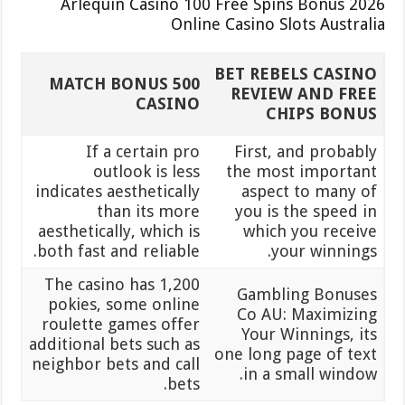
Arlequin Casino 100 Free Spins Bonus 2026
Online Casino Slots Australia
BET REBELS CASINO
500 MATCH BONUS
REVIEW AND FREE
CASINO
CHIPS BONUS
If a certain pro
First, and probably
outlook is less
the most important
indicates aesthetically
aspect to many of
than its more
you is the speed in
aesthetically, which is
which you receive
both fast and reliable.
your winnings.
The casino has 1,200
Gambling Bonuses
pokies, some online
Co AU: Maximizing
roulette games offer
Your Winnings, its
additional bets such as
one long page of text
neighbor bets and call
in a small window.
bets.