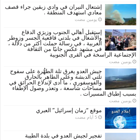
إشتعال النيران في وادي زبقين جراء قصف
معادي استهدف المنطقة .
‏يومين مضت
إستقبل أهالي الجنوب وزيرَي الدفاع
والأشغال في بلدتي قاقعية الجسر وزوطر
الغربية ، في رسالة حملت أكثر من دلالة ،
في مشهد عكس جانبًا من الثقافة
الإجتماعية الراسخة في القرى الجنوبية
‏يومين مضت
جيش العدو يغرق تلة الطهُّرة على سفوح
تلتي الدبشة وعلي الطاهر بالحارق
والفوسفوري ، ما أدى لإندلاع الحرائق في
مساحات شاسعة ، وتعذر وصول الإطفاء
بسبب إطباق المسيرات .
‏يومين مضت
موقع “زمان إسرائيل” العبري
تفجير لجيش العدو في بلدة الطيبة