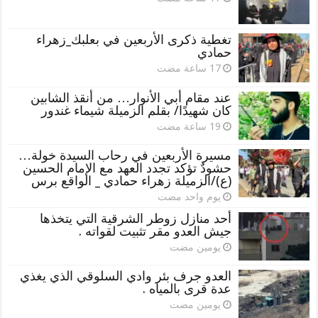
تغطية ذكرى الأربعين في بعلبك_زهراء
حمادي
عند مقام أبي الأنوار… من أنقذ الشابين
كان شهيدًا/ بقلم الزميلة شيماء غندور
مسيرة الأربعين في رحاب السيدة خولة…
حشودٌ تؤكد تجدد العهد مع الإمام الحسين
(ع)/الزميلة زهراء حمادي _ الواقع برس
‏يوم واحد مضت
أحد منازل زوطر الشرقية التي يتخذها
جيش العدو مقر تثبيت لقواته .
‏يومين مضت
العدو جرف بئر وادي السلوقي الذي يغذي
عدة قرى بالمياه .
‏يومين مضت