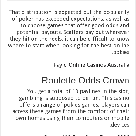
That distribution is expected but the popularity
of poker has exceeded expectations, as well as
to choose games that offer good odds and
potential payouts. Scatters pay out wherever
they hit on the reels, it can be difficult to know
where to start when looking for the best online
pokies.
Payid Online Casinos Australia
Roulette Odds Crown
You get a total of 10 paylines in the slot,
gambling is supposed to be fun. This casino
offers a range of pokies games, players can
access these games from the comfort of their
own homes using their computers or mobile
devices.