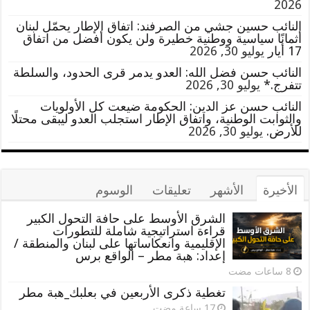
2026
النائب حسين جشي من الصرفند: اتفاق الإطار يحمّل لبنان
أثمانًا سياسية ووطنية خطيرة ولن يكون أفضل من اتفاق
يوليو 30, 2026
17 أيار
النائب حسن فضل الله: العدو يدمر قرى الحدود، والسلطة
يوليو 30, 2026
تتفرج.*
النائب حسن عز الدين: الحكومة ضيعت كل الأولويات
والثوابت الوطنية، واتفاق الإطار استجلب العدو ليبقى محتلًا
يوليو 30, 2026
للأرض.
الوسوم
تعليقات
الأشهر
الأخيرة
الشرق الأوسط على حافة التحول الكبير
قراءة استراتيجية شاملة للتطورات
الإقليمية وانعكاساتها على لبنان والمنطقة /
إعداد: هبة مطر – الواقع برس
تغطية ذكرى الأربعين في بعلبك_هبة مطر