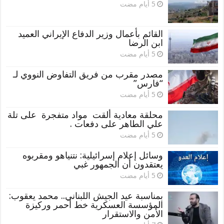
القائم بأعمال وزير الدفاع الإيراني العميد
ابن الرضا
مصدر مقرب من فريق التفاوض النووي لـ
“فارس”
محلقة معادية ألقت مواد متفجرة على تلة
علي الطاهر على دفعات .
وسائل إعلام إسرائيلية: نتنياهو ومقربوه
يعتقدون أن الجمهور غبي
بمناسبة عيد الجيش اللبناني.. محمد يعقوب:
المؤسسة العسكرية خط أحمر وركيزة
الأمن والاستقرار