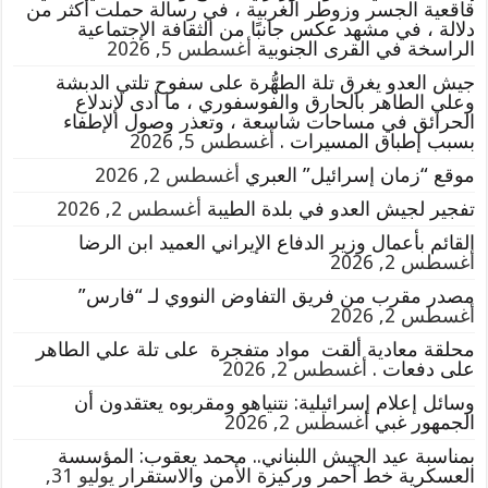
قاقعية الجسر وزوطر الغربية ، في رسالة حملت أكثر من
دلالة ، في مشهد عكس جانبًا من الثقافة الإجتماعية
أغسطس 5, 2026
الراسخة في القرى الجنوبية
جيش العدو يغرق تلة الطهُّرة على سفوح تلتي الدبشة
وعلي الطاهر بالحارق والفوسفوري ، ما أدى لإندلاع
الحرائق في مساحات شاسعة ، وتعذر وصول الإطفاء
أغسطس 5, 2026
بسبب إطباق المسيرات .
أغسطس 2, 2026
موقع “زمان إسرائيل” العبري
أغسطس 2, 2026
تفجير لجيش العدو في بلدة الطيبة
القائم بأعمال وزير الدفاع الإيراني العميد ابن الرضا
أغسطس 2, 2026
مصدر مقرب من فريق التفاوض النووي لـ “فارس”
أغسطس 2, 2026
محلقة معادية ألقت مواد متفجرة على تلة علي الطاهر
أغسطس 2, 2026
على دفعات .
وسائل إعلام إسرائيلية: نتنياهو ومقربوه يعتقدون أن
أغسطس 2, 2026
الجمهور غبي
بمناسبة عيد الجيش اللبناني.. محمد يعقوب: المؤسسة
يوليو 31,
العسكرية خط أحمر وركيزة الأمن والاستقرار