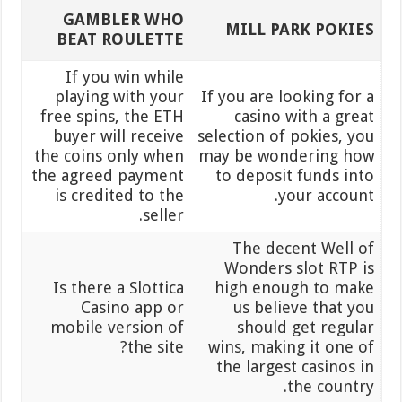
GAMBLER WHO
MILL PARK POKIES
BEAT ROULETTE
If you win while
playing with your
If you are looking for a
free spins, the ETH
casino with a great
buyer will receive
selection of pokies, you
the coins only when
may be wondering how
the agreed payment
to deposit funds into
is credited to the
your account.
seller.
The decent Well of
Wonders slot RTP is
Is there a Slottica
high enough to make
Casino app or
us believe that you
mobile version of
should get regular
the site?
wins, making it one of
the largest casinos in
the country.