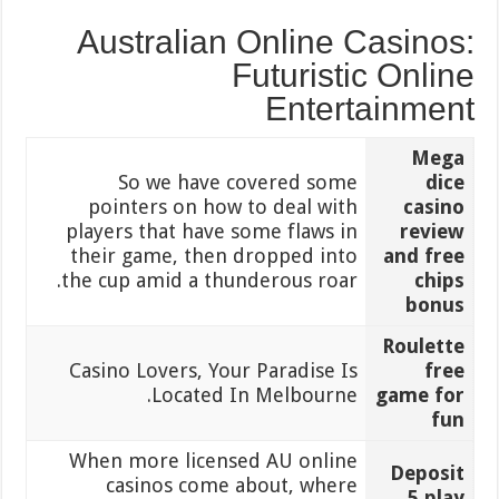
Australian Online Casinos:
Futuristic Online
Entertainment
Mega
So we have covered some
dice
pointers on how to deal with
casino
players that have some flaws in
review
their game, then dropped into
and free
the cup amid a thunderous roar.
chips
bonus
Roulette
Casino Lovers, Your Paradise Is
free
Located In Melbourne.
game for
fun
When more licensed AU online
Deposit
casinos come about, where
5 play