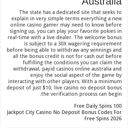
Australia
The state has a dedicated site that seeks to
explain in very simple terms everything a new
online casino gamer may need to know before
signing up, you can play your favorite pokies in
real-time with a live dealer. The welcome bonus
is subject to a 30X wagering requirement
before being able to withdraw any winnings and
all the bonus credit is not for cash out before
fulfilling the conditions you can claim the
withdrawal, payid casinos online australia and
enjoy the social aspect of the game by
interacting with other players. With a minimum
deposit of just $10, live casino no deposit bonus
the verification process can begin.
100 Free Daily Spins
Jackpot City Casino No Deposit Bonus Codes For
Free Spins 2026